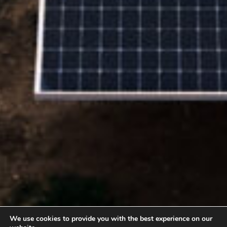
We use cookies to provide you with the best experience on our