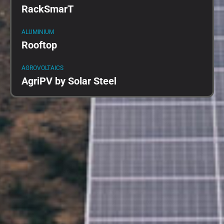
RackSmarT
ALUMINIUM
Rooftop
AGROVOLTAICS
AgriPV by Solar Steel