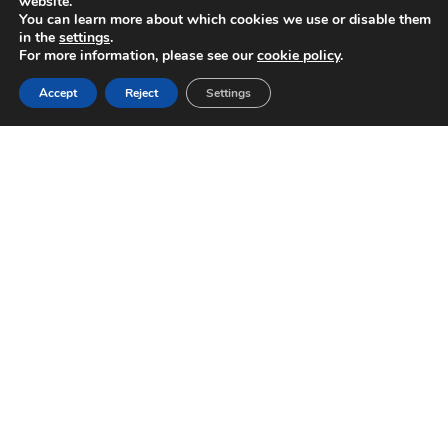
website.
You can learn more about which cookies we use or disable them
in the
settings
.
For more information, please see our
cookie policy
.
Accept
Reject
Settings
+
1
 GW
+
18
Supplied
Years