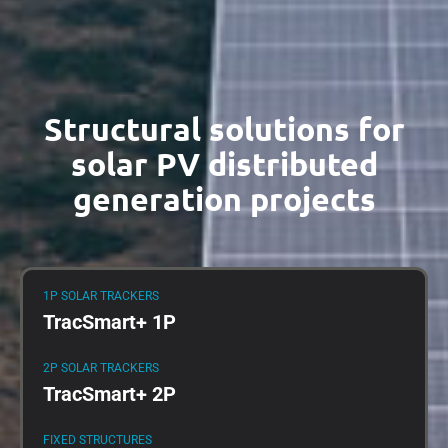
Structural solutions for
solar PV distributed
generation projects
1P SOLAR TRACKERS
TracSmart+ 1P
2P SOLAR TRACKERS
TracSmart+ 2P
FIXED STRUCTURES