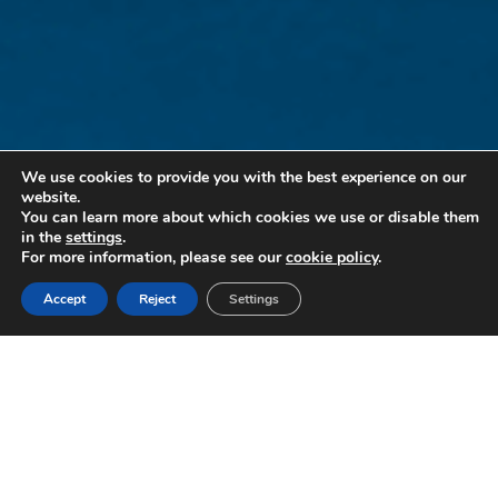
We use cookies to provide you with the best experience on our
website.
You can learn more about which cookies we use or disable them
in the
settings
.
For more information, please see our
cookie policy
.
Accept
Reject
Settings
PARKSMART | MEET OUR SOLAR CARPORTS
Where solar meets