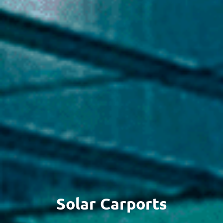
Solar Carports