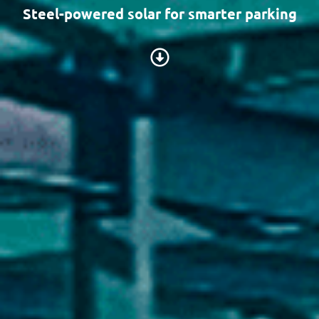
Steel-powered solar for smarter parking