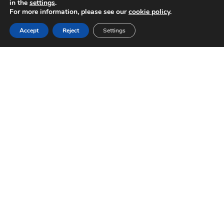
in the
settings
.
For more information, please see our
cookie policy
.
FIXED STRUCTURES
Accept
Reject
Settings
Adaptable to any
type of slope,
module, and
configuration
Download
datasheet