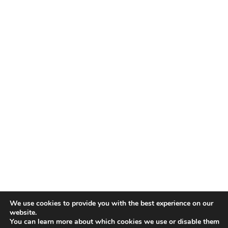
We use cookies to provide you with the best experience on our
website.
You can learn more about which cookies we use or disable them