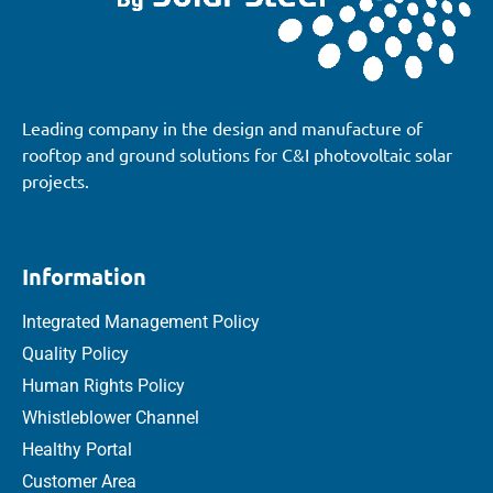
Leading company in the design and manufacture of
rooftop and ground solutions for C&I photovoltaic solar
projects.
Information
Integrated Management Policy
Quality Policy
Human Rights Policy
Whistleblower Channel
Healthy Portal
Customer Area