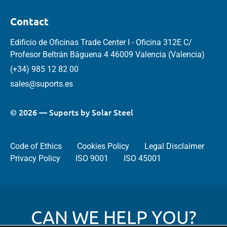
Contact
Edificio de Oficinas Trade Center I - Oficina 312E C/
Profesor Beltrán Báguena 4 46009 Valencia (Valencia)
(+34) 985 12 82 00
sales@suports.es
© 2026 — Suports by Solar Steel
Code of Ethics
Cookies Policy
Legal Disclaimer
Privacy Policy
ISO 9001
ISO 45001
CAN WE HELP YOU?