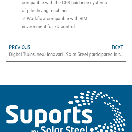
compatible with the GPS guidance systems
of pile-driving machines
✅ Workflow compatible with BIM
environment for 7D control
PREVIOUS
NEXT
Digital Twins, new innovative project of Solar Steel
Solar Steel participated in the conference “The role of Asturias and photovoltaic energy in the 2030 Agenda”