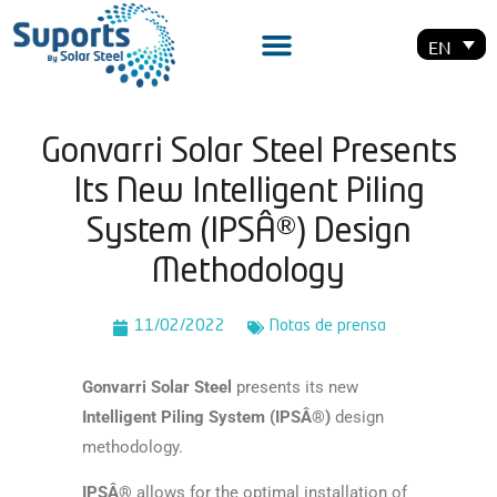
EN
Gonvarri Solar Steel Presents
Its New Intelligent Piling
System (IPSÂ®) Design
Methodology
11/02/2022
Notas de prensa
Gonvarri Solar Steel
presents its new
Intelligent Piling System (IPSÂ®)
design
methodology.
IPSÂ®
allows for the optimal installation of