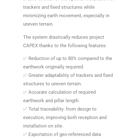
trackers and fixed structures while
minimizing earth movement, especially in
uneven terrain.
The system drastically reduces project
CAPEX thanks to the following features:
✅ Reduction of up to 80% compared to the
earthwork originally required.
✅ Greater adaptability of trackers and fixed
structures to uneven terrain.
✅ Accurate calculation of required
earthwork and pillar length.
✅ Total traceability: from design to
execution, improving both reception and
installation on site.
✅ Exportation of geo-referenced data