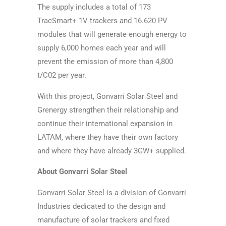
The supply includes a total of 173
TracSmart+ 1V trackers and 16.620 PV
modules that will generate enough energy to
supply 6,000 homes each year and will
prevent the emission of more than 4,800
t/C02 per year.
With this project, Gonvarri Solar Steel and
Grenergy strengthen their relationship and
continue their international expansion in
LATAM, where they have their own factory
and where they have already 3GW+ supplied.
About Gonvarri Solar Steel
Gonvarri Solar Steel is a division of Gonvarri
Industries dedicated to the design and
manufacture of solar trackers and fixed