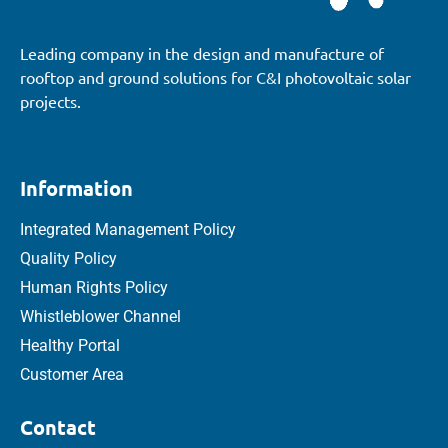
Leading company in the design and manufacture of
rooftop and ground solutions for C&I photovoltaic solar
projects.
Information
Integrated Management Policy
Quality Policy
Human Rights Policy
Whistleblower Channel
Healthy Portal
Customer Area
Contact