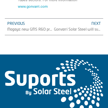
Tubes sectors. For more information
www.gonvarri.com
PREVIOUS
NEXT
Magaya: new GMS R&D project based on obtaining biodegradable material from apple residueÂ
Gonvarri Solar Steel will supply Eiffage Energia Sistemas 16 MW of trackers in Spain