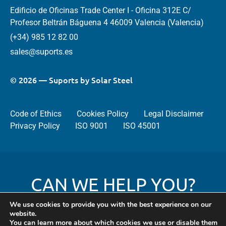
Edificio de Oficinas Trade Center I - Oficina 312E C/
Profesor Beltrán Báguena 4 46009 Valencia (Valencia)
(+34) 985 12 82 00
sales@suports.es
© 2026 — Suports by Solar Steel
Code of Ethics
Cookies Policy
Legal Disclaimer
Privacy Policy
ISO 9001
ISO 45001
CAN WE HELP YOU?
We use cookies to provide you with the best experience on our
website.
You can learn more about which cookies we use or disable them