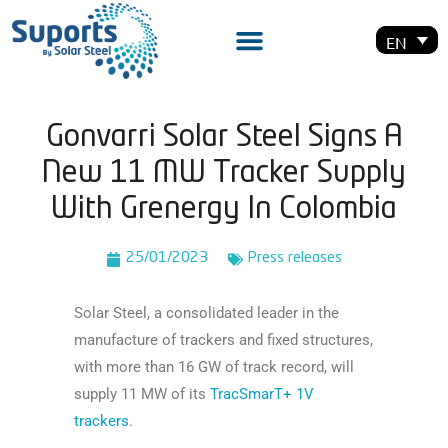
EN
Gonvarri Solar Steel Signs A
New 11 MW Tracker Supply
With Grenergy In Colombia
25/01/2023
Press releases
Solar Steel, a consolidated leader in the
manufacture of trackers and fixed structures,
with more than 16 GW of track record, will
supply 11 MW of its
TracSmarT+ 1V
trackers
.