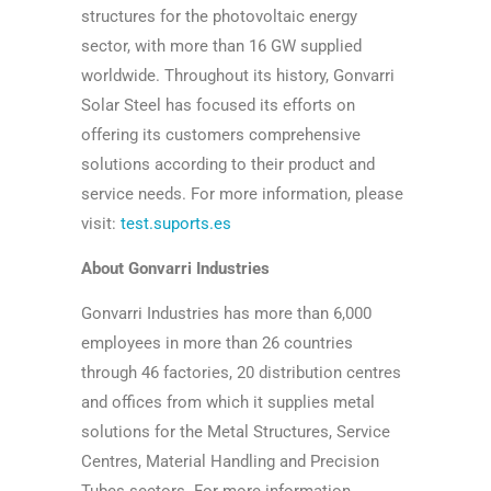
structures for the photovoltaic energy
sector, with more than 16 GW supplied
worldwide. Throughout its history, Gonvarri
Solar Steel has focused its efforts on
offering its customers comprehensive
solutions according to their product and
service needs. For more information, please
visit:
test.suports.es
About Gonvarri Industries
Gonvarri Industries has more than 6,000
employees in more than 26 countries
through 46 factories, 20 distribution centres
and offices from which it supplies metal
solutions for the Metal Structures, Service
Centres, Material Handling and Precision