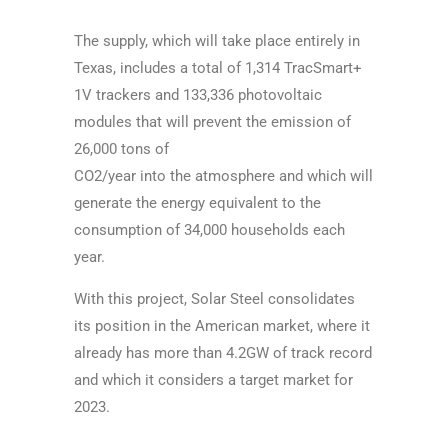
The supply, which will take place entirely in
Texas, includes a total of 1,314 TracSmart+
1V
trackers and 133,336 photovoltaic
modules that will prevent the emission of
26,000 tons of
CO2/year into the atmosphere and which will
generate the energy equivalent to the
consumption
of 34,000 households each
year.
With this project, Solar Steel consolidates
its position in the American market, where it
already
has more than 4.2GW of track record
and which it considers a target market for
2023.