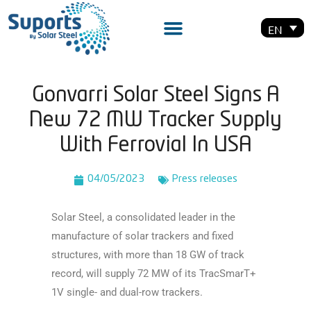
EN
Gonvarri Solar Steel Signs A
New 72 MW Tracker Supply
With Ferrovial In USA
04/05/2023
Press releases
Solar Steel, a consolidated leader in the
manufacture of solar trackers and fixed
structures, with
more than 18 GW of track
record, will supply 72 MW of its TracSmarT+
1V single- and dual-row
trackers.