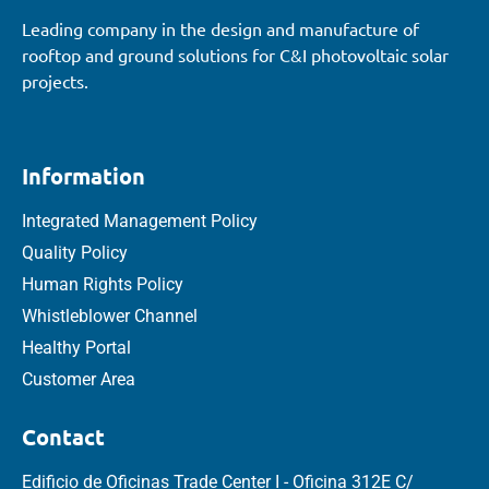
Leading company in the design and manufacture of
rooftop and ground solutions for C&I photovoltaic solar
projects.
Information
Integrated Management Policy
Quality Policy
Human Rights Policy
Whistleblower Channel
Healthy Portal
Customer Area
Contact
Edificio de Oficinas Trade Center I - Oficina 312E C/