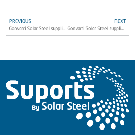
PREVIOUS
NEXT
Gonvarri Solar Steel supplies 21 MW of trackers to Electrum Holding in Poland
Gonvarri Solar Steel supplies 59 MW of trackers to Magtel in Spain