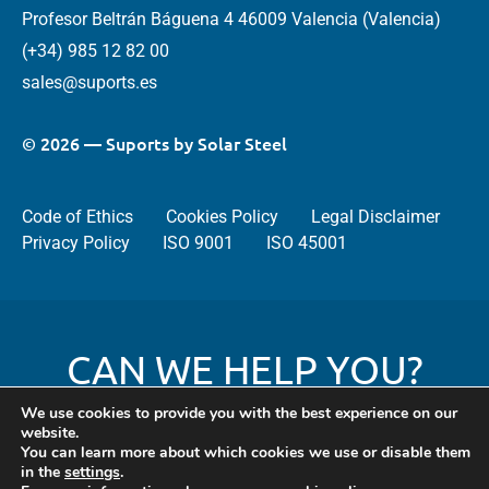
Profesor Beltrán Báguena 4 46009 Valencia (Valencia)
(+34) 985 12 82 00
sales@suports.es
© 2026 — Suports by Solar Steel
Code of Ethics
Cookies Policy
Legal Disclaimer
Privacy Policy
ISO 9001
ISO 45001
CAN WE HELP YOU?
We use cookies to provide you with the best experience on our
website.
You can learn more about which cookies we use or disable them
Contact
in the
settings
.
us