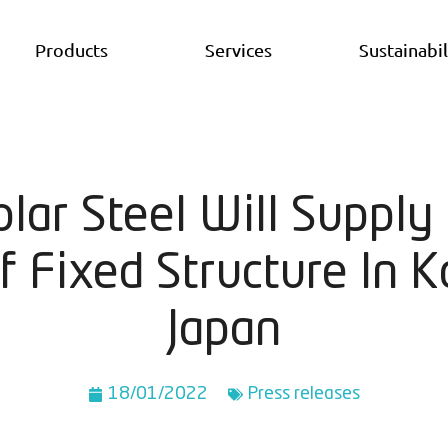
Products
Services
Sustainabil
olar Steel Will Suppl
 Fixed Structure In K
Japan
18/01/2022
Press releases