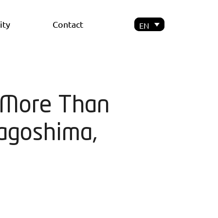
ity
Contact
EN
y More Than
agoshima,