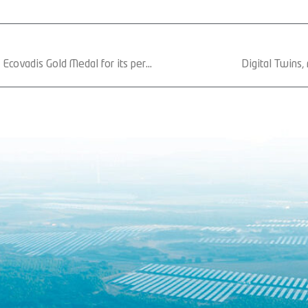
Gonvarri Solar Steel has received the Ecovadis Gold Medal for its performance in environment, labor practices and human rights, ethics and sustainable procurement
Digital Twins,