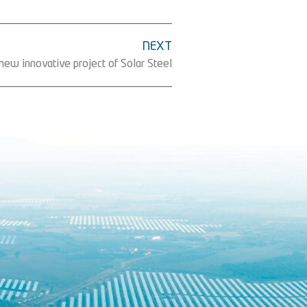
NEXT
 new innovative project of Solar Steel