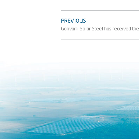
PREVIOUS