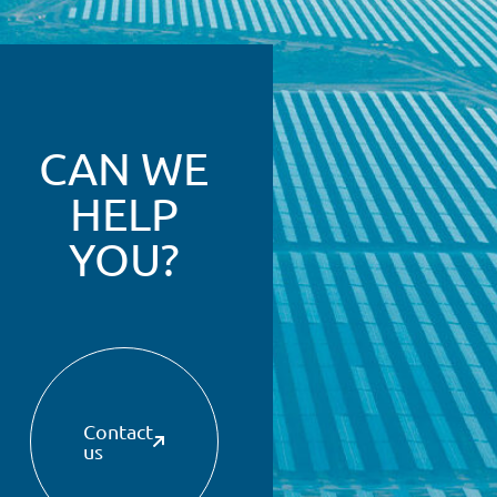
CAN WE
HELP
YOU?
Contact
us