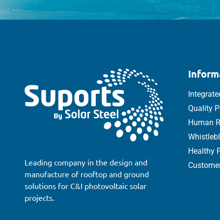
Inform
Integrat
Quality P
Human Ri
Whistleb
Healthy P
Leading company in the design and
Customer
manufacture of rooftop and ground
solutions for C&I photovoltaic solar
projects.