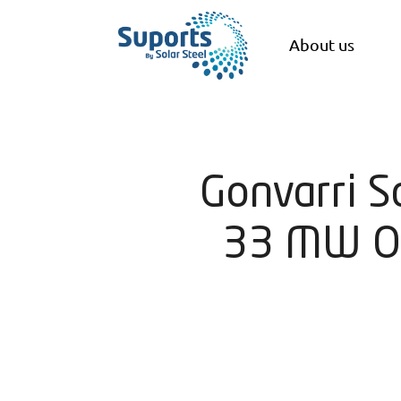
About us
Gonvarri S
33 MW Of