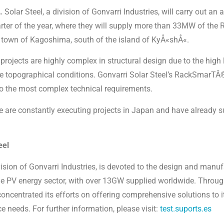
.
Solar Steel, a division of Gonvarri Industries, will carry out an 
uarter of the year, where they will supply more than 33MW of th
e town of Kagoshima, south of the island of KyÅ«shÅ«.
projects are highly complex in structural design due to the high
e topographical conditions. Gonvarri Solar Steel’s RackSmarTÂ®
 to the most complex technical requirements.
we are constantly executing projects in Japan and have already 
eel
vision of Gonvarri Industries, is devoted to the design and manuf
the PV energy sector, with over 13GW supplied worldwide. Through
concentrated its efforts on offering comprehensive solutions to
ce needs. For further information, please visit:
test.suports.es