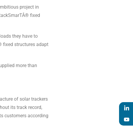
ambitious project in
e RackSmarTÂ® fixed
 loads they have to
 fixed structures adapt
supplied more than
acture of solar trackers
out its track record,
 its customers according