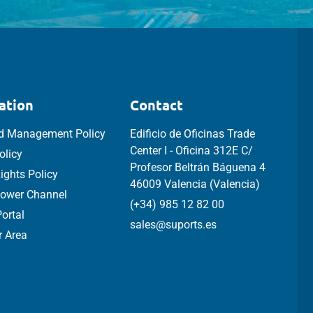
ation
Contact
ed Management Policy
Edificio de Oficinas Trade
Center I - Oficina 312E C/
olicy
Profesor Beltrán Báguena 4
ghts Policy
46009 Valencia (Valencia)
lower Channel
(+34) 985 12 82 00
ortal
sales@suports.es
 Area