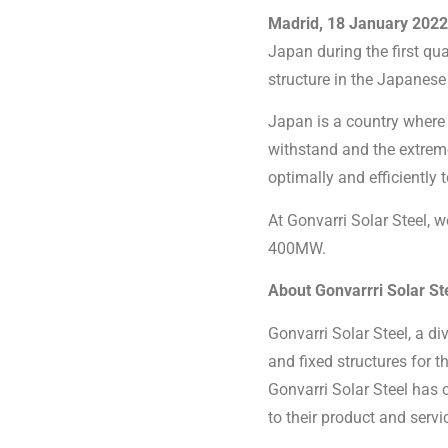
Madrid, 18 January 2022
Japan during the first q
structure in the Japanes
Japan is a country where 
withstand and the extrem
optimally and efficiently
At Gonvarri Solar Steel, 
400MW.
About Gonvarrri Solar St
Gonvarri Solar Steel, a di
and fixed structures for 
Gonvarri Solar Steel has 
to their product and servi