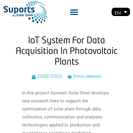
EN
IoT System For Data
Acquisition In Photovoltaic
Plants
20/02/2020
Press releases
In this project Gonvarri Solar Steel develops
new research lines to support the
optimization of solar plant through data
collection, communication and analyses
technologies applied to production and