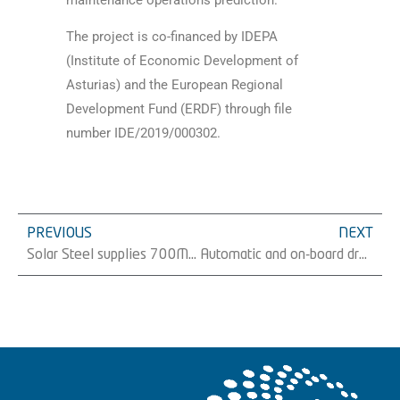
maintenance operations prediction.
The project is co-financed by IDEPA
(Institute of Economic Development of
Asturias) and the European Regional
Development Fund (ERDF) through file
number IDE/2019/000302.
PREVIOUS
NEXT
Solar Steel supplies 700MW of its TracSmarT+® tracker in Spain during the first 8 months of the year
Automatic and on-board droned supervision of photovoltaic structure system implementation