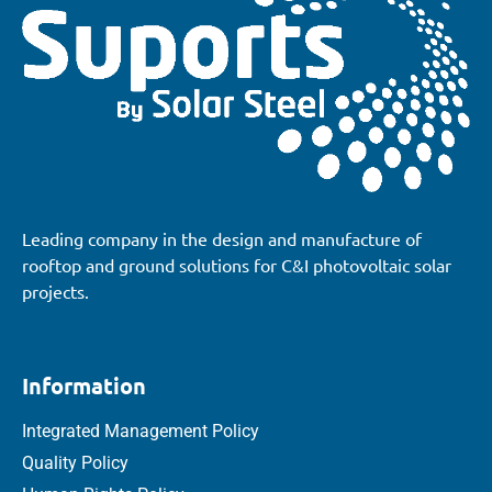
Leading company in the design and manufacture of
rooftop and ground solutions for C&I photovoltaic solar
projects.
Information
Integrated Management Policy
Quality Policy