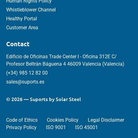
Human Rights Policy
Whistleblower Channel
Healthy Portal
Customer Area
Contact
Edificio de Oficinas Trade Center I - Oficina 312E C/
Profesor Beltrán Báguena 4 46009 Valencia (Valencia)
(+34) 985 12 82 00
sales@suports.es
© 2026 — Suports by Solar Steel
Code of Ethics
Cookies Policy
Legal Disclaimer
Privacy Policy
ISO 9001
ISO 45001