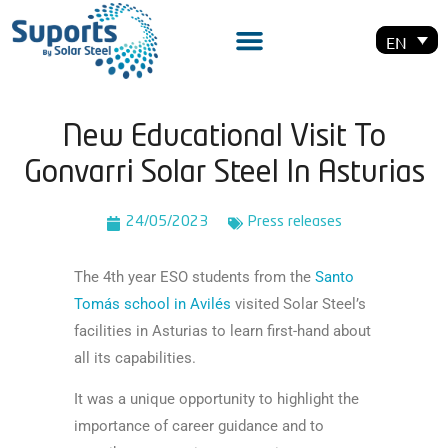
EN
New Educational Visit To
Gonvarri Solar Steel In Asturias
24/05/2023
Press releases
The 4th year ESO students from the
Santo
Tomás school in Avilés
visited Solar Steel’s
facilities in Asturias to learn first-hand about
all its capabilities.
It was a unique opportunity to highlight the
importance of career guidance and to