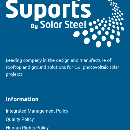
Leading company in the design and manufacture of
rooftop and ground solutions for C&I photovoltaic solar
projects.
Information
Integrated Management Policy
Quality Policy
Human Rights Policy