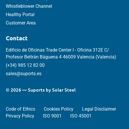
Whistleblower Channel
Healthy Portal
Customer Area
Contact
Edificio de Oficinas Trade Center I - Oficina 312E C/
Profesor Beltrán Báguena 4 46009 Valencia (Valencia)
(+34) 985 12 82 00
sales@suports.es
© 2026 — Suports by Solar Steel
Code of Ethics
Cookies Policy
Legal Disclaimer
Privacy Policy
ISO 9001
ISO 45001