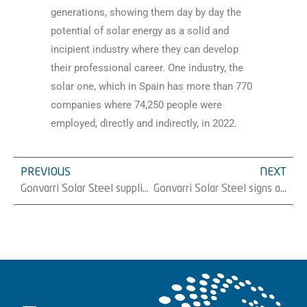
generations, showing them day by day the
potential of solar energy as a solid and
incipient industry where they can develop
their professional career. One industry, the
solar one, which in Spain has more than 770
companies where 74,250 people were
employed, directly and indirectly, in 2022.
PREVIOUS
NEXT
Gonvarri Solar Steel supplies 59 MW of trackers to Magtel in Spain
Gonvarri Solar Steel signs a new 23.6 MW tracker supply with Iqony Solar Energy Solutions in Spain