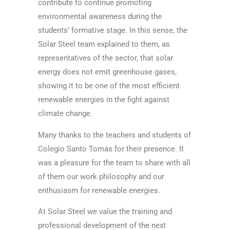
contribute to continue promoting
environmental awareness during the
students’ formative stage. In this sense, the
Solar Steel team explained to them, as
representatives of the sector, that solar
energy does not emit greenhouse gases,
showing it to be one of the most efficient
renewable energies in the fight against
climate change.
Many thanks to the teachers and students of
Colegio Santo Tomás for their presence. It
was a pleasure for the team to share with all
of them our work philosophy and our
enthusiasm for renewable energies.
At Solar Steel we value the training and
professional development of the next