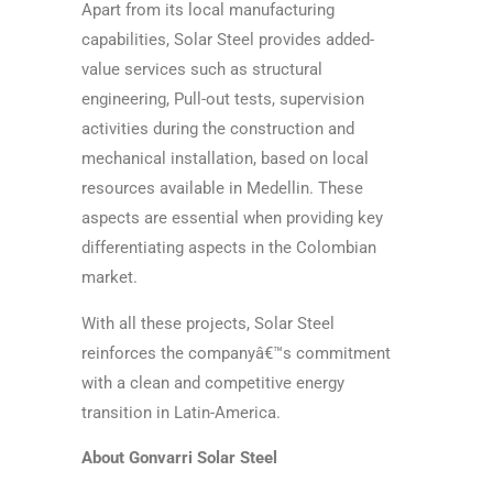
Apart from its local manufacturing
capabilities, Solar Steel provides added-
value services such as structural
engineering, Pull-out tests, supervision
activities during the construction and
mechanical installation, based on local
resources available in Medellin. These
aspects are essential when providing key
differentiating aspects in the Colombian
market.
With all these projects, Solar Steel
reinforces the companyâ€™s commitment
with a clean and competitive energy
transition in Latin-America.
About Gonvarri Solar Steel