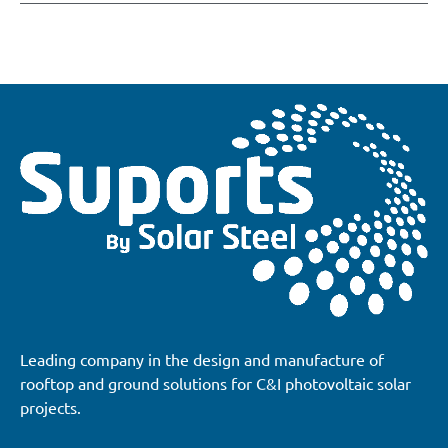
Leading company in the design and manufacture of
rooftop and ground solutions for C&I photovoltaic solar
projects.