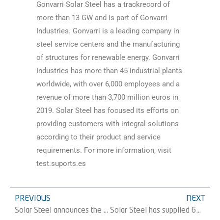
Gonvarri Solar Steel has a trackrecord of
more than 13 GW and is part of Gonvarri
Industries. Gonvarri is a leading company in
steel service centers and the manufacturing
of structures for renewable energy. Gonvarri
Industries has more than 45 industrial plants
worldwide, with over 6,000 employees and a
revenue of more than 3,700 million euros in
2019. Solar Steel has focused its efforts on
providing customers with integral solutions
according to their product and service
requirements. For more information, visit
test.suports.es
PREVIOUS
NEXT
Solar Steel announces the supply of 95MW of its RackSmarTÂ® structure for three new projects in Japan
Solar Steel has supplied 62 MW of its FV tracker TracSmarT+® to Solarpack for a project located in Seville, Spain