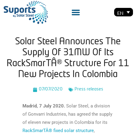
EN
Solar Steel Announces The
Supply Of 31MW Of Its
RackSmarTÂ® Structure For 11
New Projects In Colombia
07/07/2020
Press releases
Madrid, 7 July 2020.
Solar Steel, a division
of Gonvarri Industries, has agreed the supply
of eleven new projects in Colombia for its
RackSmarTÂ® fixed solar structure
,