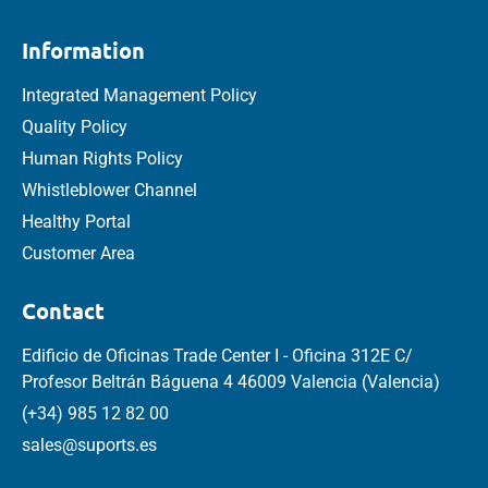
Information
Integrated Management Policy
Quality Policy
Human Rights Policy
Whistleblower Channel
Healthy Portal
Customer Area
Contact
Edificio de Oficinas Trade Center I - Oficina 312E C/
Profesor Beltrán Báguena 4 46009 Valencia (Valencia)
(+34) 985 12 82 00
sales@suports.es