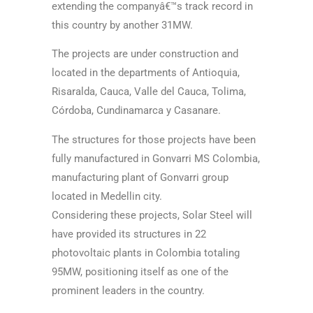
extending the companyâ€™s track record in
this country by another 31MW.
The projects are under construction and
located in the departments of Antioquia,
Risaralda, Cauca, Valle del Cauca, Tolima,
Córdoba, Cundinamarca y Casanare.
The structures for those projects have been
fully manufactured in Gonvarri MS Colombia,
manufacturing plant of Gonvarri group
located in Medellin city.
Considering these projects, Solar Steel will
have provided its structures in 22
photovoltaic plants in Colombia totaling
95MW, positioning itself as one of the
prominent leaders in the country.