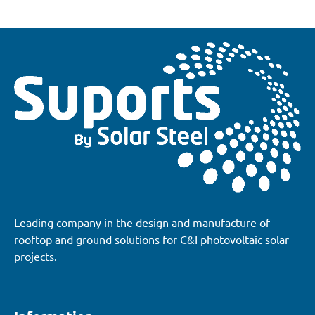
Leading company in the design and manufacture of
rooftop and ground solutions for C&I photovoltaic solar
projects.