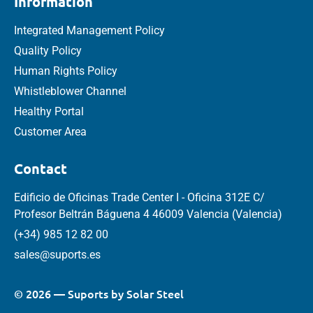
Information
Integrated Management Policy
Quality Policy
Human Rights Policy
Whistleblower Channel
Healthy Portal
Customer Area
Contact
Edificio de Oficinas Trade Center I - Oficina 312E C/
Profesor Beltrán Báguena 4 46009 Valencia (Valencia)
(+34) 985 12 82 00
sales@suports.es
© 2026 — Suports by Solar Steel