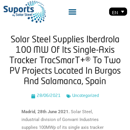
EN
Solar Steel Supplies Iberdrola
100 MW Of Its Single-Axis
Tracker TracSmarT+® To Two
PV Projects Located In Burgos
And Salamanca, Spain
28/06/2021
Uncategorized
Madrid, 28th June 2021.
Solar Steel,
industrial division of Gonvarri Industries
supplies 100MWp of its single axis tracker