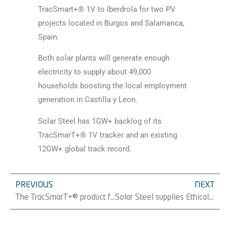
TracSmart+® 1V to Iberdrola for two PV
projects located in Burgos and Salamanca,
Spain.
Both solar plants will generate enough
electricity to supply about 49,000
households boosting the local employment
generation in Castilla y Leon.
Solar Steel has 1GW+ backlog of its
TracSmarT+® 1V tracker and an existing
12GW+ global track record.
PREVIOUS
NEXT
The TracSmarT+® product family grows by incorporating our 1V dual-row tracker.
Solar Steel supplies Ethical Power with more than 13 MW at the Churchover PV plant